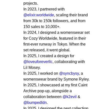
projects.
In 2023, I partnered with
@elixir.worldwide
, scaling their brand
from 30k to 150k followers, and from
150 sales to 10,000+.
In 2024, I designed a womenswear set
for Cozy Worldwide, featured in their
first-ever runway in Tokyo. When the
set released, it went global.
In 2025, I created a design for
@loveuforeverllc
, collaborating with
Lil Mosey.
In 2025, I worked on
@syncbysy
, a
womenswear brand by Symone Ryley.
In 2025, I showcased at my first Caint
Archive pop-up, alongside a
collaboration between
@k2evil
&
@bumpedldn
.
In 2025, I designed the next collection