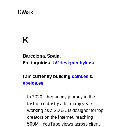
K
Work
K
Barcelona, Spain.
For inquiries:
k@designedbyk.es
I am currently building
caint.es
&
epeios.es
In 2020, I began my journey in the
fashion industry after many years
working as a 2D & 3D designer for top
creators on the internet, reaching
500M+ YouTube views across client